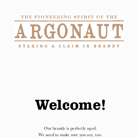
Purchase online at Reserve Bar.
Shop Here
Welcome!
Our brandy is perfectly aged.
We need to make sure you are, too.