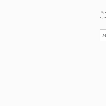
By 
coun