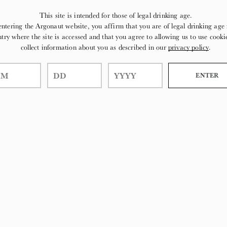
This site is intended for those of legal drinking age.
entering the Argonaut website, you affirm that you are of legal drinking age 
try where the site is accessed and that you agree to allowing us to use cooki
collect information about you as described in our
privacy policy
.