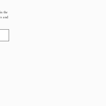
in the
es and